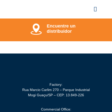
Encuentre un
distribuidor
Factory:
Rua Marcio Carlim 270 – Parque Industrial
Mogi Guaçu/SP – CEP: 13.849-226
Commercial Office: