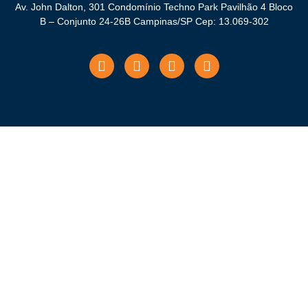
Av. John Dalton, 301 Condomínio Techno Park Pavilhão 4 Bloco
B – Conjunto 24-26B Campinas/SP Cep: 13.069-302