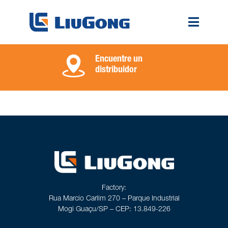
Encuentre un
distribuidor
Factory:
Rua Marcio Carlim 270 – Parque Industrial
Mogi Guaçu/SP – CEP: 13.849-226