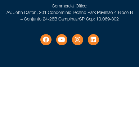
Commercial Office:
Av. John Dalton, 301 Condomínio Techno Park Pavilhão 4 Bloco B
– Conjunto 24-26B Campinas/SP Cep: 13.069-302