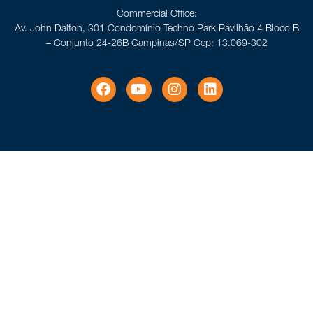
Commercial Office:
Av. John Dalton, 301 Condomínio Techno Park Pavilhão 4 Bloco B
– Conjunto 24-26B Campinas/SP Cep: 13.069-302