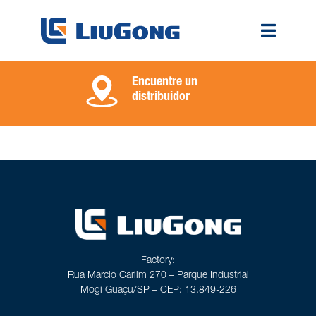
Encuentre un
distribuidor
Factory:
Rua Marcio Carlim 270 – Parque Industrial
Mogi Guaçu/SP – CEP: 13.849-226